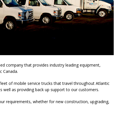
wned company that provides industry leading equipment,
ic Canada.
leet of mobile service trucks that travel throughout Atlantic
as well as providing back up support to our customers.
 your requirements, whether for new construction, upgrading,