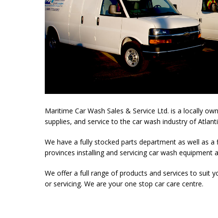
Maritime Car Wash Sales & Service Ltd. is a locally o
supplies, and service to the car wash industry of Atlant
We have a fully stocked parts department as well as a f
provinces installing and servicing car wash equipment 
We offer a full range of products and services to suit
or servicing. We are your one stop car care centre.