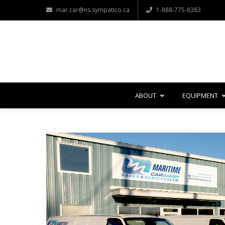
mar.car@ns.sympatico.ca
1-888-775-8383
ABOUT
EQUIPMENT