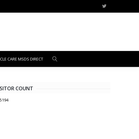
ICLE CARE MSDS DIRECT
ISITOR COUNT
5194