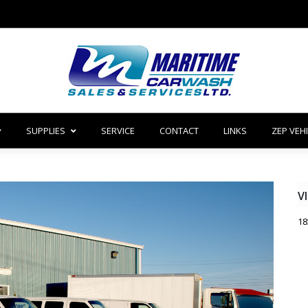
SUPPLIES
SERVICE
CONTACT
LINKS
ZEP VEH
V
18