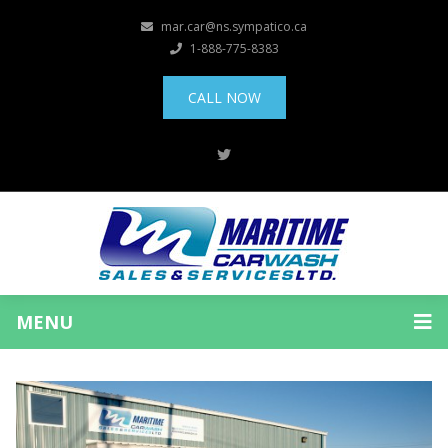
mar.car@ns.sympatico.ca
1-888-775-8383
CALL NOW
MENU