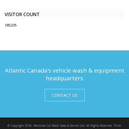
VISITOR COUNT
185205
Atlantic Canada's vehicle wash & equipment
headquarters
CONTACT US
© Copyright 2026. Maritime Car Wash Sales & Service Ltd. All Rights Reserved. Third-