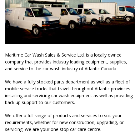
Maritime Car Wash Sales & Service Ltd. is a locally owned
company that provides industry leading equipment, supplies,
and service to the car wash industry of Atlantic Canada.
We have a fully stocked parts department as well as a fleet of
mobile service trucks that travel throughout Atlantic provinces
installing and servicing car wash equipment as well as providing
back up support to our customers.
We offer a full range of products and services to suit your
requirements, whether for new construction, upgrading, or
servicing. We are your one stop car care centre.