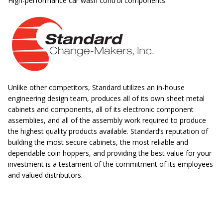
High-performance car wash control components.
Unlike other competitors, Standard utilizes an in-house
engineering design team, produces all of its own sheet metal
cabinets and components, all of its electronic component
assemblies, and all of the assembly work required to produce
the highest quality products available. Standard’s reputation of
building the most secure cabinets, the most reliable and
dependable coin hoppers, and providing the best value for your
investment is a testament of the commitment of its employees
and valued distributors.