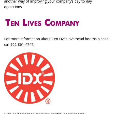
another way of improving your company’s day to day
operations.
For more information about Ten Lives overhead booms please
call 902-861-4747.