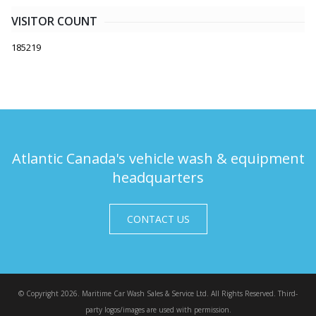
VISITOR COUNT
185219
Atlantic Canada's vehicle wash & equipment
headquarters
CONTACT US
© Copyright 2026. Maritime Car Wash Sales & Service Ltd. All Rights Reserved. Third-
party logos/images are used with permission.