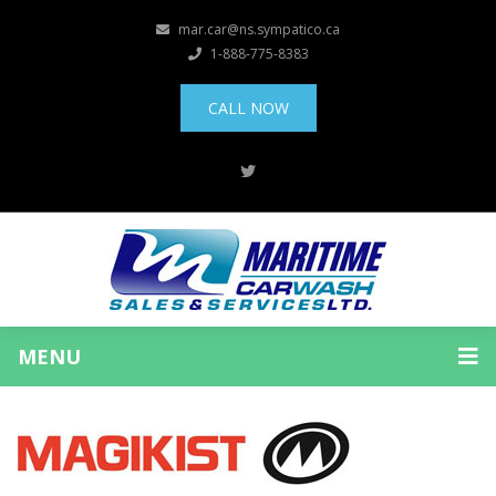
mar.car@ns.sympatico.ca
1-888-775-8383
CALL NOW
MENU