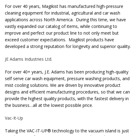
For over 40 years, Magikist has manufactured high-pressure
cleaning equipment for industrial, agricultural and car wash
applications across North America. During this time, we have
vastly expanded our catalog of items, while continuing to
improve and perfect our product line to not only meet but
exceed customer expectations. Magikist products have
developed a strong reputation for longevity and superior quality.
JE Adams Industries Ltd.
For over 40+ years, J.E. Adams has been producing high-quality
self serve car wash equipment, pressure washing products, and
mist cooling solutions. We are driven by innovative product
designs and efficient manufacturing procedures, so that we can
provide the highest quality products, with the fastest delivery in
the business…all at the lowest possible price.
Vac-It-Up
Taking the VAC-IT-UP® technology to the vacuum island is just